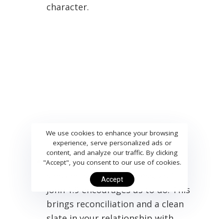
character.
We use cookies to enhance your browsing
experience, serve personalized ads or
content, and analyze our traffic. By clicking
Confession
: Humbly admit your
"Accept", you consent to our use of cookies.
sins and seek forgiveness, as 1
Accept
John 1:9 encourages us to do. This
brings reconciliation and a clean
slate in your relationship with