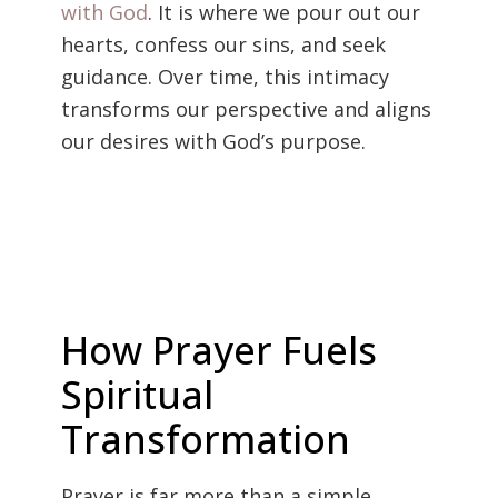
with God
. It is where we pour out our
hearts, confess our sins, and seek
guidance. Over time, this intimacy
transforms our perspective and aligns
our desires with God’s purpose.
How Prayer Fuels
Spiritual
Transformation
Prayer is far more than a simple