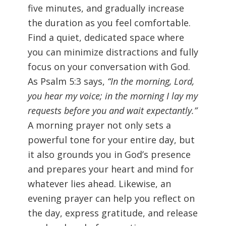
five minutes, and gradually increase
the duration as you feel comfortable.
Find a quiet, dedicated space where
you can minimize distractions and fully
focus on your conversation with God.
As Psalm 5:3 says,
“In the morning, Lord,
you hear my voice; in the morning I lay my
requests before you and wait expectantly.”
A morning prayer not only sets a
powerful tone for your entire day, but
it also grounds you in God’s presence
and prepares your heart and mind for
whatever lies ahead. Likewise, an
evening prayer can help you reflect on
the day, express gratitude, and release