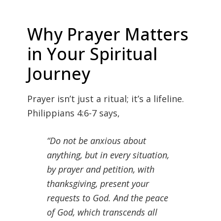
Why Prayer Matters
in Your Spiritual
Journey
Prayer isn’t just a ritual; it’s a lifeline.
Philippians 4:6-7 says,
“Do not be anxious about
anything, but in every situation,
by prayer and petition, with
thanksgiving, present your
requests to God. And the peace
of God, which transcends all