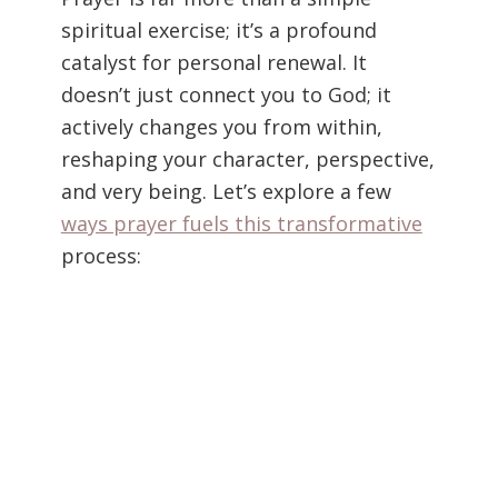
spiritual exercise; it’s a profound
catalyst for personal renewal. It
doesn’t just connect you to God; it
actively changes you from within,
reshaping your character, perspective,
and very being. Let’s explore a few
ways prayer fuels this transformative
process: