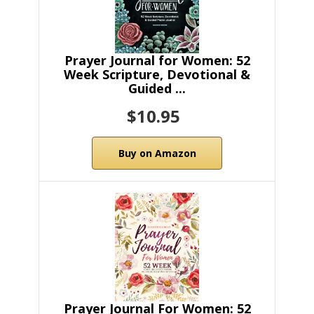
Prayer Journal for Women: 52
Week Scripture, Devotional &
Guided ...
$10.95
Buy on Amazon
Prayer Journal For Women: 52