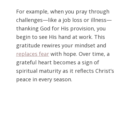
For example, when you pray through
challenges—like a job loss or illness—
thanking God for His provision, you
begin to see His hand at work. This
gratitude rewires your mindset and
replaces fear
with hope. Over time, a
grateful heart becomes a sign of
spiritual maturity as it reflects Christ’s
peace in every season.