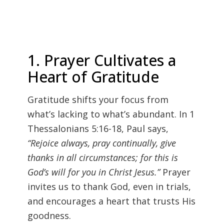
1. Prayer Cultivates a
Heart of Gratitude
Gratitude shifts your focus from
what’s lacking to what’s abundant. In 1
Thessalonians 5:16-18, Paul says,
“Rejoice always, pray continually, give
thanks in all circumstances; for this is
God’s will for you in Christ Jesus.”
Prayer
invites us to thank God, even in trials,
and encourages a heart that trusts His
goodness.