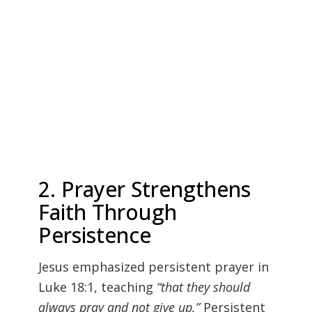
2. Prayer Strengthens
Faith Through
Persistence
Jesus emphasized persistent prayer in
Luke 18:1, teaching
“that they should
always pray and not give up.”
Persistent