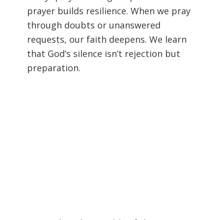
prayer builds resilience. When we pray
through doubts or unanswered
requests, our faith deepens. We learn
that God’s silence isn’t rejection but
preparation.