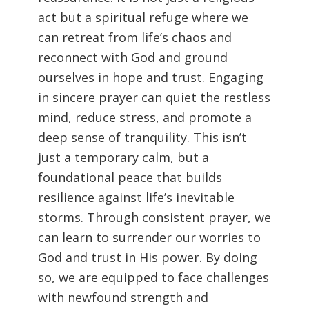
act but a spiritual refuge where we
can retreat from life’s chaos and
reconnect with God and ground
ourselves in hope and trust. Engaging
in sincere prayer can quiet the restless
mind, reduce stress, and promote a
deep sense of tranquility. This isn’t
just a temporary calm, but a
foundational peace that builds
resilience against life’s inevitable
storms. Through consistent prayer, we
can learn to surrender our worries to
God and trust in His power. By doing
so, we are equipped to face challenges
with newfound strength and