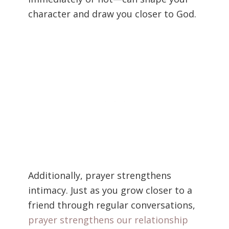
character and draw you closer to God.
Additionally, prayer strengthens
intimacy. Just as you grow closer to a
friend through regular conversations,
prayer strengthens our relationship