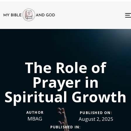
The Role of
Prayer in
Spiritual Growth
AUTHOR
PUBLISHED ON:
MBAG
August 2, 2025
PUBLISHED IN: