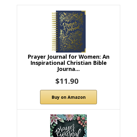
Prayer Journal for Women: An
Inspirational Christian Bible
Journa...
$11.90
Buy on Amazon