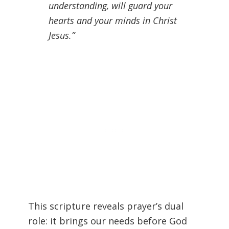
understanding, will guard your
hearts and your minds in Christ
Jesus.”
This scripture reveals prayer’s dual
role: it brings our needs before God