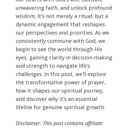
unwavering faith, and unlock profound
wisdom. It’s not merely a ritual, but a
dynamic engagement that reshapes
our perspectives and priorities. As we
consistently commune with God, we
begin to see the world through His
eyes, gaining clarity in decision-making
and strength to navigate life’s
challenges. In this post, we’ll explore
the transformative power of prayer,
how it shapes our spiritual journey,
and discover why it’s an essential
lifeline for genuine spiritual growth.
Disclaimer: This post contains affiliate