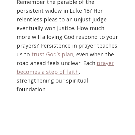
Remember the parable of the
persistent widow in Luke 18? Her
relentless pleas to an unjust judge
eventually won justice. How much
more will a loving God respond to your
prayers? Persistence in prayer teaches
us to
trust God’s plan
, even when the
road ahead feels unclear. Each
prayer
becomes a step of faith
,
strengthening our spiritual
foundation.