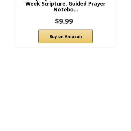
Week Scripture, Guided Prayer
Notebo...
$9.99
Buy on Amazon