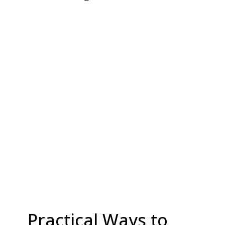
Practical Ways to