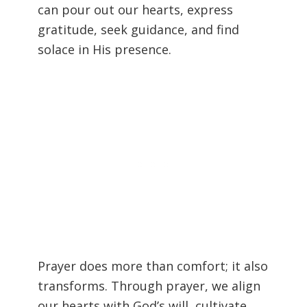
can pour out our hearts, express
gratitude, seek guidance, and find
solace in His presence.
Prayer does more than comfort; it also
transforms. Through prayer, we align
our hearts with God’s will, cultivate