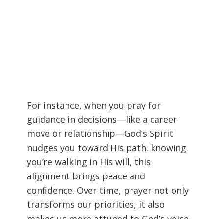
For instance, when you pray for
guidance in decisions—like a career
move or relationship—God’s Spirit
nudges you toward His path. knowing
you’re walking in His will, this
alignment brings peace and
confidence. Over time, prayer not only
transforms our priorities, it also
makes us more attuned to God’s voice.