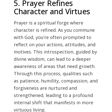
5. Prayer Refines
Character and Virtues
Prayer is a spiritual forge where
character is refined. As you commune
with God, you’re often prompted to
reflect on your actions, attitudes, and
motives. This introspection, guided by
divine wisdom, can lead to a deeper
awareness of areas that need growth.
Through this process, qualities such
as patience, humility, compassion, and
forgiveness are nurtured and
strengthened, leading to a profound
internal shift that manifests in more
virtuous living.