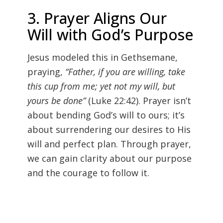
3. Prayer Aligns Our
Will with God’s Purpose
Jesus modeled this in Gethsemane,
praying,
“Father, if you are willing, take
this cup from me; yet not my will, but
yours be done”
(Luke 22:42). Prayer isn’t
about bending God’s will to ours; it’s
about surrendering our desires to His
will and perfect plan. Through prayer,
we can gain clarity about our purpose
and the courage to follow it.