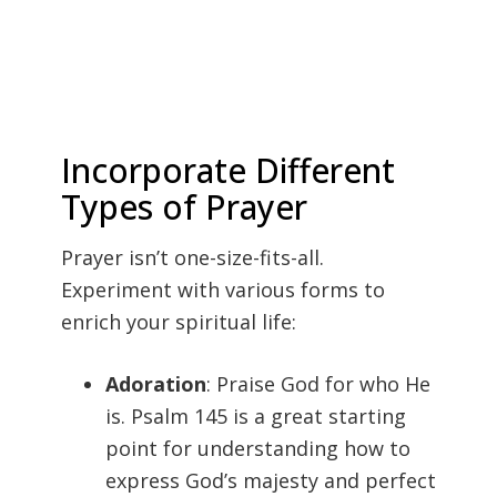
Incorporate Different
Types of Prayer
Prayer isn’t one-size-fits-all.
Experiment with various forms to
enrich your spiritual life:
Adoration
: Praise God for who He
is. Psalm 145 is a great starting
point for understanding how to
express God’s majesty and perfect