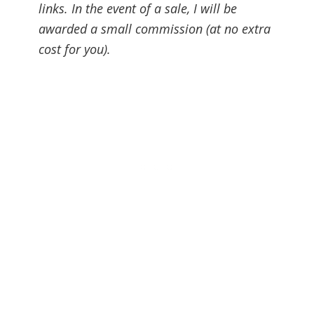
links. In the event of a sale, I will be
awarded a small commission (at no extra
cost for you).