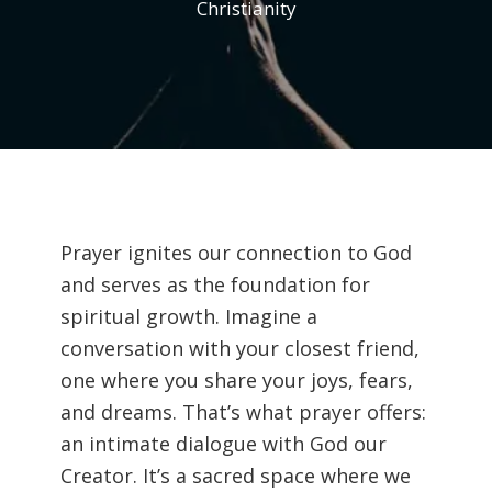
Christianity
Prayer ignites our connection to God
and serves as the foundation for
spiritual growth. Imagine a
conversation with your closest friend,
one where you share your joys, fears,
and dreams. That’s what prayer offers:
an intimate dialogue with God our
Creator. It’s a sacred space where we