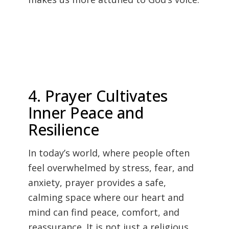
4. Prayer Cultivates
Inner Peace and
Resilience
In today’s world, where people often
feel overwhelmed by stress, fear, and
anxiety, prayer provides a safe,
calming space where our heart and
mind can find peace, comfort, and
reassurance. It is not just a religious