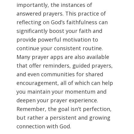
importantly, the instances of
answered prayers. This practice of
reflecting on God’s faithfulness can
significantly boost your faith and
provide powerful motivation to
continue your consistent routine.
Many prayer apps are also available
that offer reminders, guided prayers,
and even communities for shared
encouragement, all of which can help
you maintain your momentum and
deepen your prayer experience.
Remember, the goal isn’t perfection,
but rather a persistent and growing
connection with God.