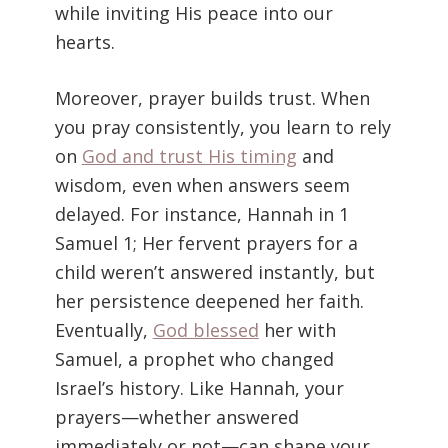
while inviting His peace into our
hearts.
Moreover, prayer builds trust. When
you pray consistently, you learn to rely
on
God and trust His timing
and
wisdom, even when answers seem
delayed. For instance, Hannah in 1
Samuel 1; Her fervent prayers for a
child weren’t answered instantly, but
her persistence deepened her faith.
Eventually,
God blessed
her with
Samuel, a prophet who changed
Israel’s history. Like Hannah, your
prayers—whether answered
immediately or not—can shape your