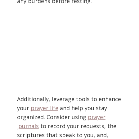
any burdens before resting.
Additionally, leverage tools to enhance
your
prayer life
and help you stay
organized. Consider using
prayer
journals
to record your requests, the
scriptures that speak to you, and,