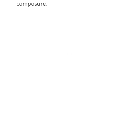
composure.