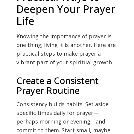
Deepen Your Prayer
Life
Knowing the importance of prayer is
one thing; living it is another. Here are
practical steps to make prayer a
vibrant part of your spiritual growth.
Create a Consistent
Prayer Routine
Consistency builds habits. Set aside
specific times daily for prayer—
perhaps morning or evening—and
commit to them. Start small, maybe