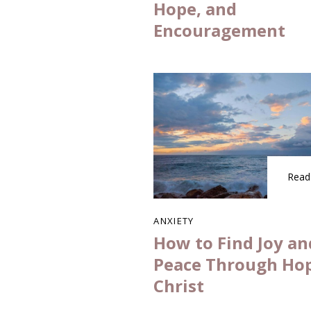
Hope, and
Encouragement
Read
ANXIETY
How to Find Joy an
Peace Through Hop
Christ