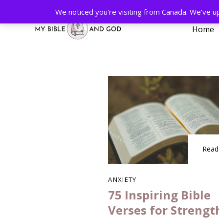
We noticed you're visiting from Canada. We've u
Home
Type and hit enter
Read
ANXIETY
75 Inspiring Bible
Verses for Strengt