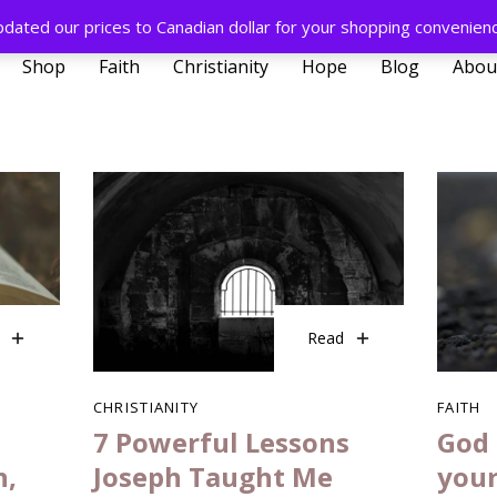
pdated our prices to Canadian dollar for your shopping convenien
Shop
Faith
Christianity
Hope
Blog
Abou
Read
CHRISTIANITY
FAITH
7 Powerful Lessons
God 
h,
Joseph Taught Me
your