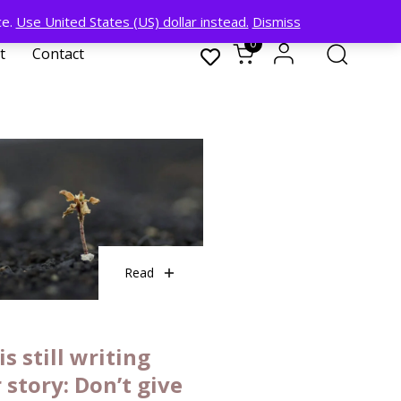
ce.
Use United States (US) dollar instead.
Dismiss
0
t
Contact
Read
is still writing
 story: Don’t give