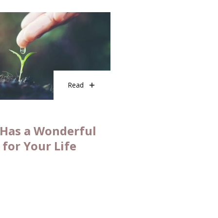
Read
Has a Wonderful
 for Your Life