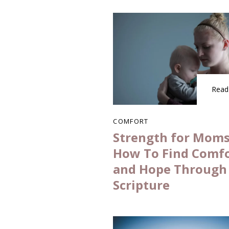
Read
COMFORT
Strength for Moms
How To Find Comf
and Hope Through
Scripture