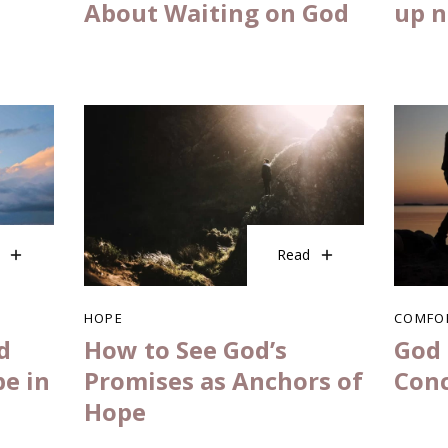
About Waiting on God
up 
Read
HOPE
COMFO
d
How to See God’s
God 
e in
Promises as Anchors of
Conc
Hope