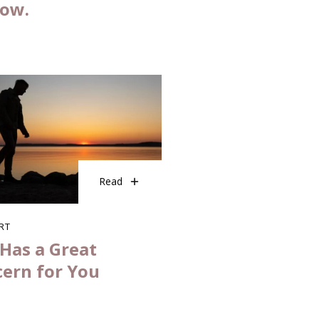
now.
Read
RT
Has a Great
ern for You