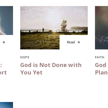
Read
HOPE
FAITH
:
God is Not Done with
God 
ort
You Yet
Plan