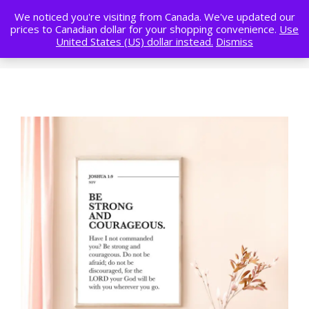
We noticed you're visiting from Canada. We've updated our
prices to Canadian dollar for your shopping convenience.
Use
United States (US) dollar instead.
Dismiss