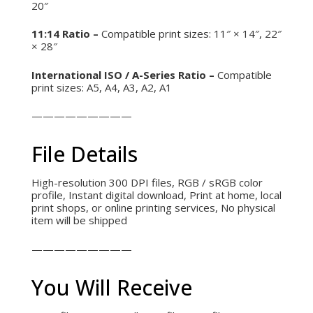
20″
11:14 Ratio –
Compatible print sizes: 11″ × 14″, 22″
× 28″
International ISO / A-Series Ratio –
Compatible
print sizes: A5, A4, A3, A2, A1
—————————
File Details
High-resolution 300 DPI files,
RGB / sRGB color
profile,
Instant digital download,
Print at home, local
print shops, or online printing services,
No physical
item will be shipped
—————————
You Will Receive