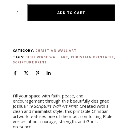
ADD TO CART
CATEGORY:
CHRISTIAN WALL ART
TAGS:
BIBLE VERSE WALL ART
,
CHRISTIAN PRINTABLE
,
SCRIPTURE PRINT
Fill your space with faith, peace, and
encouragement through this beautifully designed
Joshua 1:9
Scripture Wall Art Print
. Created with a
clean and minimalist style, this printable Christian
artwork features one of the most comforting Bible
verses about courage, strength, and God’s
presence.