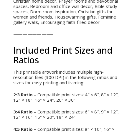
Christian home décor, Prayer rooms and devotional
spaces, Bedroom and office wall décor, Bible study
spaces, Dorm room inspiration, Christian gifts for
women and friends, Housewarming gifts, Feminine
gallery walls, Encouraging faith-filled décor
————————–
Included Print Sizes and
Ratios
This printable artwork includes multiple high-
resolution files (300 DPI) in the following ratios and
sizes for easy printing and framing:
2:3 Ratio –
Compatible print sizes: 4″ × 6″, 8″ × 12″,
12″ × 18″, 16″ × 24″, 20″ × 30″
3:4 Ratio –
Compatible print sizes: 6″ × 8″, 9″ × 12″,
12″ × 16″, 15″ × 20″, 18″ × 24″
4:5 Ratio –
Compatible print sizes: 8″ × 10″, 16″ ×