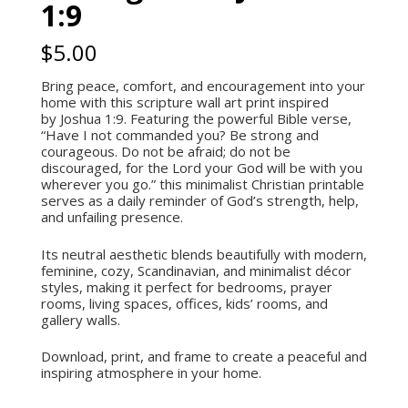
1:9
$
5.00
Bring peace, comfort, and encouragement into your
home with this scripture wall art print inspired
by Joshua 1:9. Featuring the powerful Bible verse,
“Have I not commanded you? Be strong and
courageous. Do not be afraid; do not be
discouraged, for the
Lord
your God will be with you
wherever you go.” this minimalist Christian printable
serves as a daily reminder of God’s strength, help,
and unfailing presence.
Its neutral aesthetic blends beautifully with modern,
feminine, cozy, Scandinavian, and minimalist décor
styles, making it perfect for bedrooms, prayer
rooms, living spaces, offices, kids’ rooms, and
gallery walls.
Download, print, and frame to create a peaceful and
inspiring atmosphere in your home.