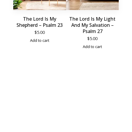
The Lord Is My
The Lord Is My Light
Shepherd – Psalm 23
And My Salvation –
Psalm 27
$
5.00
$
5.00
Add to cart
Add to cart