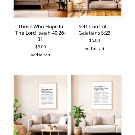
Those Who Hope In
Self-Control –
The Lord Isaiah 40:26-
Galatians 5:23
31
$
5.00
$
5.00
Add to cart
Add to cart