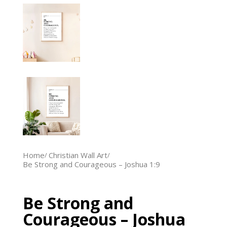
Home
Christian Wall Art
Be Strong and Courageous – Joshua 1:9
Be Strong and
Courageous – Joshua