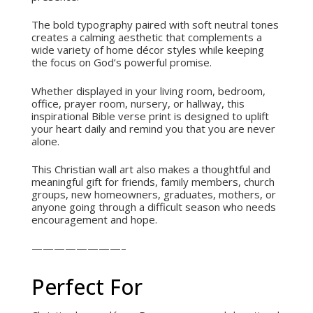
The bold typography paired with soft neutral tones
creates a calming aesthetic that complements a
wide variety of home décor styles while keeping
the focus on God’s powerful promise.
Whether displayed in your living room, bedroom,
office, prayer room, nursery, or hallway, this
inspirational Bible verse print is designed to uplift
your heart daily and remind you that you are never
alone.
This Christian wall art also makes a thoughtful and
meaningful gift for friends, family members, church
groups, new homeowners, graduates, mothers, or
anyone going through a difficult season who needs
encouragement and hope.
————————–
Perfect For