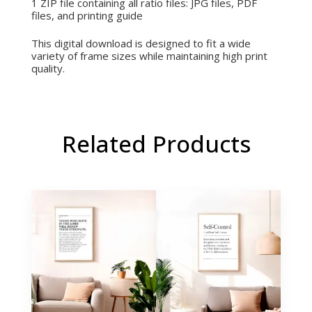
1 ZIP file containing all ratio files:
JPG files,
PDF
files, and printing
guide
This digital download is designed to fit a wide
variety of frame sizes while maintaining high print
quality.
Related Products