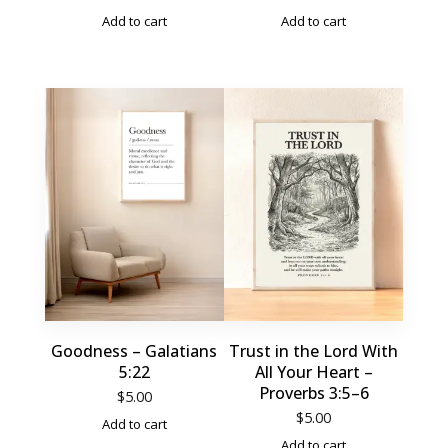
Add to cart
Add to cart
Goodness – Galatians
Trust in the Lord With
5:22
All Your Heart –
Proverbs 3:5–6
$
5.00
$
5.00
Add to cart
Add to cart