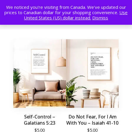
We noticed you're visiting from Canada. We've updated our
prices to Canadian dollar for your shopping convenience.
Use
United States (US) dollar instead.
Dismiss
Self-Control –
Do Not Fear, For I Am
Galatians 5:23
With You – Isaiah 41-10
$
5.00
$
5.00