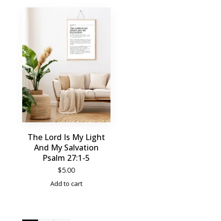
The Lord Is My Light
And My Salvation
Psalm 27:1-5
$
5.00
Add to cart