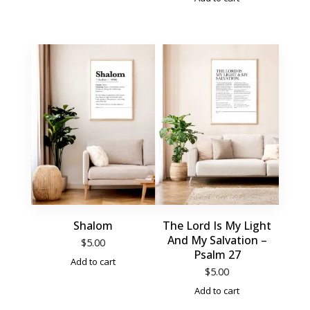
Shalom
The Lord Is My Light
And My Salvation –
$
5.00
Psalm 27
Add to cart
$
5.00
Add to cart