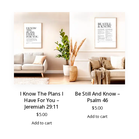
I Know The Plans I
Be Still And Know –
Have For You –
Psalm 46
Jeremiah 29:11
$
5.00
$
5.00
Add to cart
Add to cart