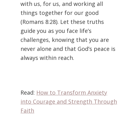
with us, for us, and working all
things together for our good
(Romans 8:28). Let these truths
guide you as you face life’s
challenges, knowing that you are
never alone and that God’s peace is
always within reach.
Read:
How to Transform Anxiety
into Courage and Strength Through
Faith