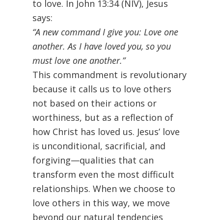
to love. In John 13:34 (NIV), Jesus
says:
“A new command I give you: Love one
another. As I have loved you, so you
must love one another.”
This commandment is revolutionary
because it calls us to love others
not based on their actions or
worthiness, but as a reflection of
how Christ has loved us. Jesus’ love
is unconditional, sacrificial, and
forgiving—qualities that can
transform even the most difficult
relationships. When we choose to
love others in this way, we move
beyond our natural tendencies