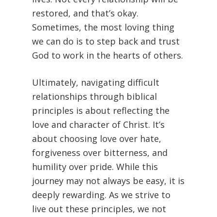
restored, and that’s okay.
Sometimes, the most loving thing
we can do is to step back and trust
God to work in the hearts of others.
Ultimately, navigating difficult
relationships through biblical
principles is about reflecting the
love and character of Christ. It’s
about choosing love over hate,
forgiveness over bitterness, and
humility over pride. While this
journey may not always be easy, it is
deeply rewarding. As we strive to
live out these principles, we not