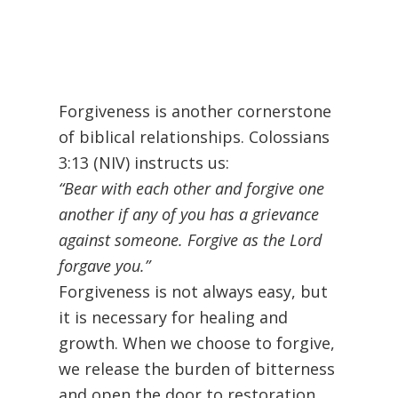
Forgiveness is another cornerstone
of biblical relationships. Colossians
3:13 (NIV) instructs us:
“Bear with each other and forgive one
another if any of you has a grievance
against someone. Forgive as the Lord
forgave you.”
Forgiveness is not always easy, but
it is necessary for healing and
growth. When we choose to forgive,
we release the burden of bitterness
and open the door to restoration.