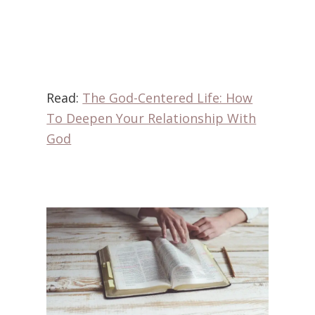
Read:
The God-Centered Life: How
To Deepen Your Relationship With
God