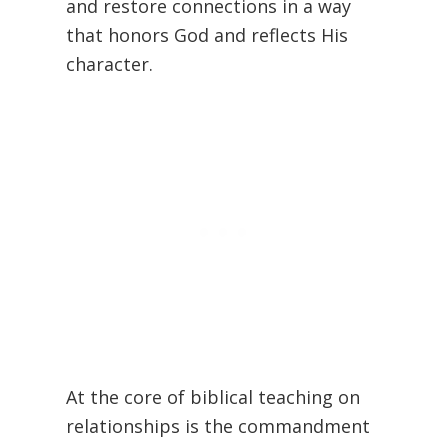
and restore connections in a way
that honors God and reflects His
character.
At the core of biblical teaching on
relationships is the commandment