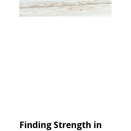
Finding Strength in