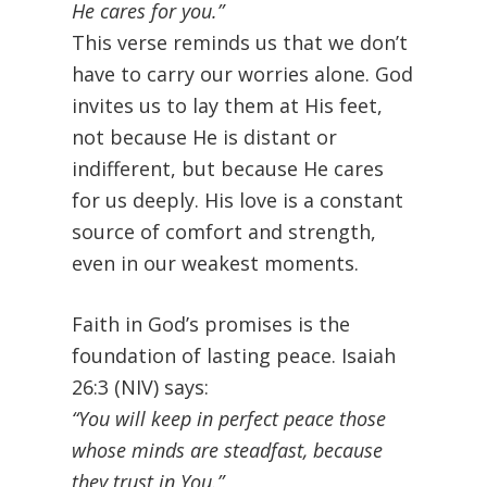
He cares for you.”
This verse reminds us that we don’t
have to carry our worries alone. God
invites us to lay them at His feet,
not because He is distant or
indifferent, but because He cares
for us deeply. His love is a constant
source of comfort and strength,
even in our weakest moments.
Faith in God’s promises is the
foundation of lasting peace. Isaiah
26:3 (NIV) says:
“You will keep in perfect peace those
whose minds are steadfast, because
they trust in You.”