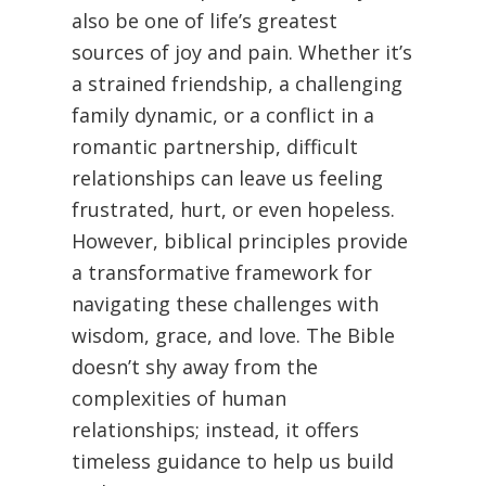
also be one of life’s greatest
sources of joy and pain. Whether it’s
a strained friendship, a challenging
family dynamic, or a conflict in a
romantic partnership, difficult
relationships can leave us feeling
frustrated, hurt, or even hopeless.
However, biblical principles provide
a transformative framework for
navigating these challenges with
wisdom, grace, and love. The Bible
doesn’t shy away from the
complexities of human
relationships; instead, it offers
timeless guidance to help us build