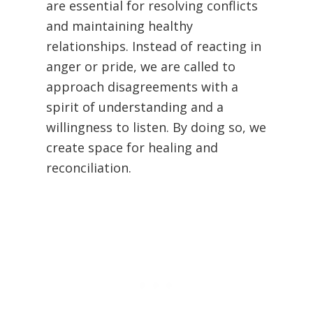
are essential for resolving conflicts
and maintaining healthy
relationships. Instead of reacting in
anger or pride, we are called to
approach disagreements with a
spirit of understanding and a
willingness to listen. By doing so, we
create space for healing and
reconciliation.