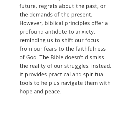
future, regrets about the past, or
the demands of the present.
However, biblical principles offer a
profound antidote to anxiety,
reminding us to shift our focus
from our fears to the faithfulness
of God. The Bible doesn’t dismiss
the reality of our struggles; instead,
it provides practical and spiritual
tools to help us navigate them with
hope and peace.