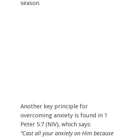
season.
Another key principle for
overcoming anxiety is found in 1
Peter 5:7 (NIV), which says:
“Cast all your anxiety on Him because