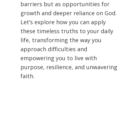
barriers but as opportunities for
growth and deeper reliance on God.
Let’s explore how you can apply
these timeless truths to your daily
life, transforming the way you
approach difficulties and
empowering you to live with
purpose, resilience, and unwavering
faith.