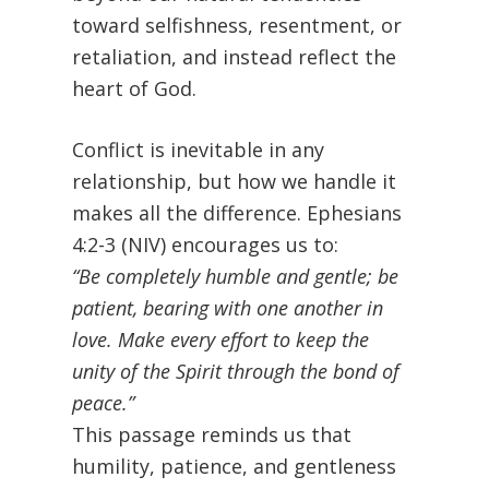
toward selfishness, resentment, or
retaliation, and instead reflect the
heart of God.
Conflict is inevitable in any
relationship, but how we handle it
makes all the difference. Ephesians
4:2-3 (NIV) encourages us to:
“Be completely humble and gentle; be
patient, bearing with one another in
love. Make every effort to keep the
unity of the Spirit through the bond of
peace.”
This passage reminds us that
humility, patience, and gentleness