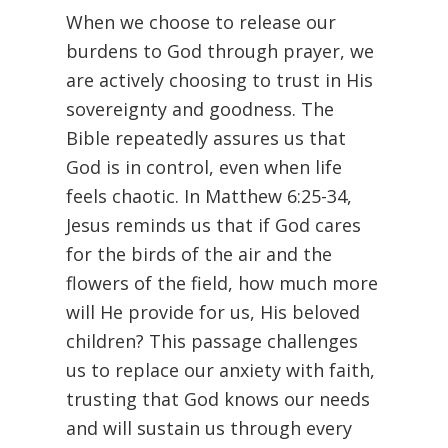
When we choose to release our
burdens to God through prayer, we
are actively choosing to trust in His
sovereignty and goodness. The
Bible repeatedly assures us that
God is in control, even when life
feels chaotic. In Matthew 6:25-34,
Jesus reminds us that if God cares
for the birds of the air and the
flowers of the field, how much more
will He provide for us, His beloved
children? This passage challenges
us to replace our anxiety with faith,
trusting that God knows our needs
and will sustain us through every