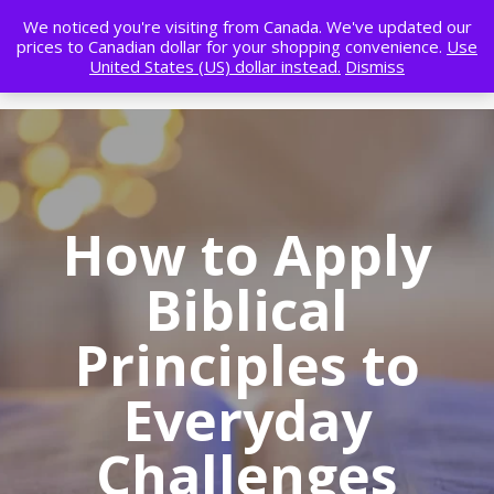
We noticed you're visiting from Canada. We've updated our
prices to Canadian dollar for your shopping convenience.
Use
United States (US) dollar instead.
Dismiss
How to Apply
Biblical
Principles to
Everyday
Challenges