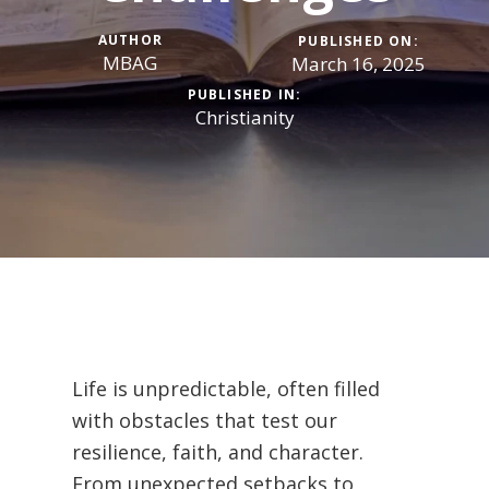
AUTHOR
PUBLISHED ON:
MBAG
March 16, 2025
PUBLISHED IN:
Christianity
Life is unpredictable, often filled
with obstacles that test our
resilience, faith, and character.
From unexpected setbacks to