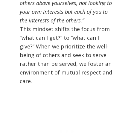
others above yourselves, not looking to
your own interests but each of you to
the interests of the others.”
This mindset shifts the focus from
“what can I get?” to “what can I
give?” When we prioritize the well-
being of others and seek to serve
rather than be served, we foster an
environment of mutual respect and
care.