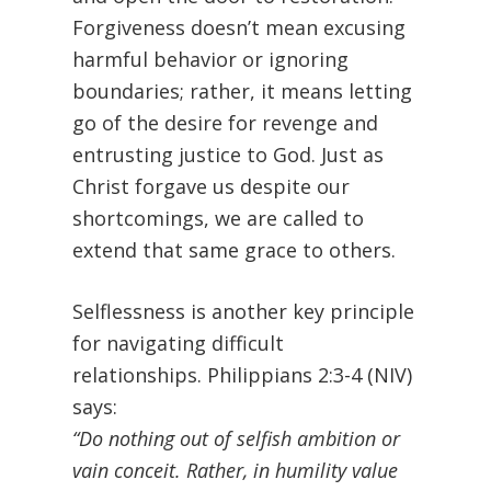
Forgiveness doesn’t mean excusing
harmful behavior or ignoring
boundaries; rather, it means letting
go of the desire for revenge and
entrusting justice to God. Just as
Christ forgave us despite our
shortcomings, we are called to
extend that same grace to others.
Selflessness is another key principle
for navigating difficult
relationships. Philippians 2:3-4 (NIV)
says:
“Do nothing out of selfish ambition or
vain conceit. Rather, in humility value