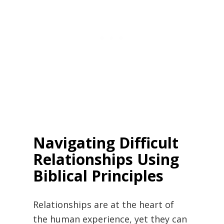
Navigating Difficult
Relationships Using
Biblical Principles
Relationships are at the heart of
the human experience, yet they can