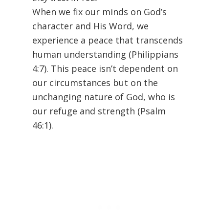
When we fix our minds on God’s
character and His Word, we
experience a peace that transcends
human understanding (Philippians
4:7). This peace isn’t dependent on
our circumstances but on the
unchanging nature of God, who is
our refuge and strength (Psalm
46:1).