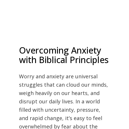
Overcoming Anxiety
with Biblical Principles
Worry and anxiety are universal
struggles that can cloud our minds,
weigh heavily on our hearts, and
disrupt our daily lives. In a world
filled with uncertainty, pressure,
and rapid change, it’s easy to feel
overwhelmed by fear about the