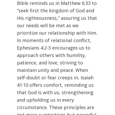
Bible reminds us in Matthew 6:33 to
“seek first the kingdom of God and
His righteousness,” assuring us that
our needs will be met as we
prioritize our relationship with Him.
In moments of relational conflict,
Ephesians 4:2-3 encourages us to
approach others with humility,
patience, and love, striving to
maintain unity and peace. When
self-doubt or fear creeps in, Isaiah
41:10 offers comfort, reminding us
that God is with us, strengthening
and upholding us in every
circumstance. These principles are
not mere suggestions but powerful