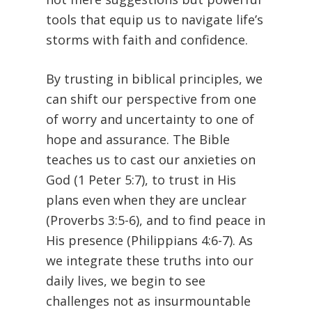
tools that equip us to navigate life’s
storms with faith and confidence.
By trusting in biblical principles, we
can shift our perspective from one
of worry and uncertainty to one of
hope and assurance. The Bible
teaches us to cast our anxieties on
God (1 Peter 5:7), to trust in His
plans even when they are unclear
(Proverbs 3:5-6), and to find peace in
His presence (Philippians 4:6-7). As
we integrate these truths into our
daily lives, we begin to see
challenges not as insurmountable