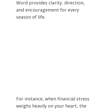
Word provides clarity, direction,
and encouragement for every
season of life.
For instance, when financial stress
weighs heavily on your heart, the