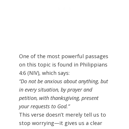
One of the most powerful passages
on this topic is found in Philippians
4:6 (NIV), which says:
“Do not be anxious about anything, but
in every situation, by prayer and
petition, with thanksgiving, present
your requests to God.”
This verse doesn’t merely tell us to
stop worrying—it gives us a clear