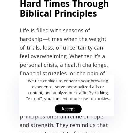
Hard Times Through
Biblical Principles
Life is filled with seasons of
hardship—times when the weight
of trials, loss, or uncertainty can
feel overwhelming. Whether it’s a
personal crisis, a health challenge,
financial struggles, or the pain of
We use cookies to enhance your browsing
losing a loved one, these moments
experience, serve personalized ads or
can leave us feeling weak,
content, and analyze our traffic. By clicking
discouraged, and alone. Yet, in the
"Accept", you consent to our use of cookies.
midst of life’s storms, biblical
Accept
principles offer a lifeline of hope
and strength. They remind us that