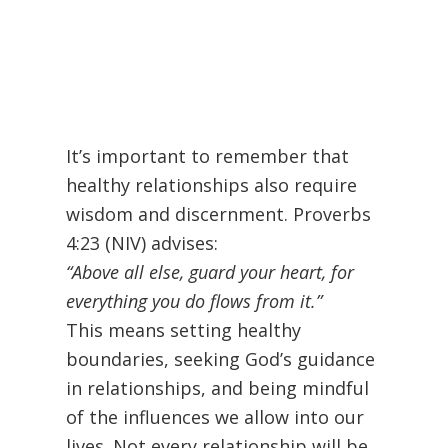
It’s important to remember that
healthy relationships also require
wisdom and discernment. Proverbs
4:23 (NIV) advises:
“Above all else, guard your heart, for
everything you do flows from it.”
This means setting healthy
boundaries, seeking God’s guidance
in relationships, and being mindful
of the influences we allow into our
lives. Not every relationship will be