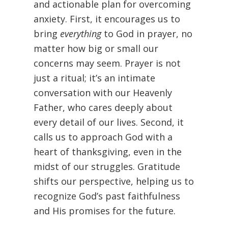
and actionable plan for overcoming
anxiety. First, it encourages us to
bring
everything
to God in prayer, no
matter how big or small our
concerns may seem. Prayer is not
just a ritual; it’s an intimate
conversation with our Heavenly
Father, who cares deeply about
every detail of our lives. Second, it
calls us to approach God with a
heart of thanksgiving, even in the
midst of our struggles. Gratitude
shifts our perspective, helping us to
recognize God’s past faithfulness
and His promises for the future.