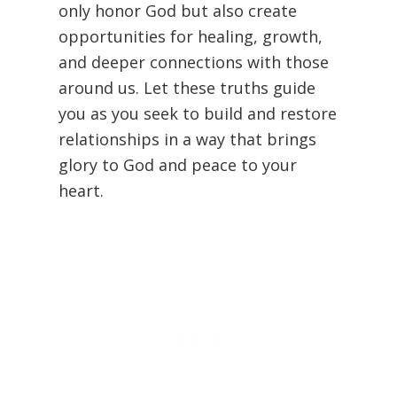
only honor God but also create
opportunities for healing, growth,
and deeper connections with those
around us. Let these truths guide
you as you seek to build and restore
relationships in a way that brings
glory to God and peace to your
heart.