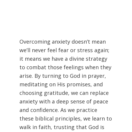
Overcoming anxiety doesn’t mean
we’ll never feel fear or stress again;
it means we have a divine strategy
to combat those feelings when they
arise. By turning to God in prayer,
meditating on His promises, and
choosing gratitude, we can replace
anxiety with a deep sense of peace
and confidence. As we practice
these biblical principles, we learn to
walk in faith, trusting that God is