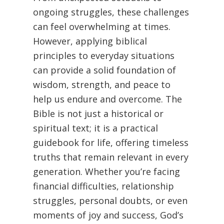
ongoing struggles, these challenges
can feel overwhelming at times.
However, applying biblical
principles to everyday situations
can provide a solid foundation of
wisdom, strength, and peace to
help us endure and overcome. The
Bible is not just a historical or
spiritual text; it is a practical
guidebook for life, offering timeless
truths that remain relevant in every
generation. Whether you’re facing
financial difficulties, relationship
struggles, personal doubts, or even
moments of joy and success, God’s