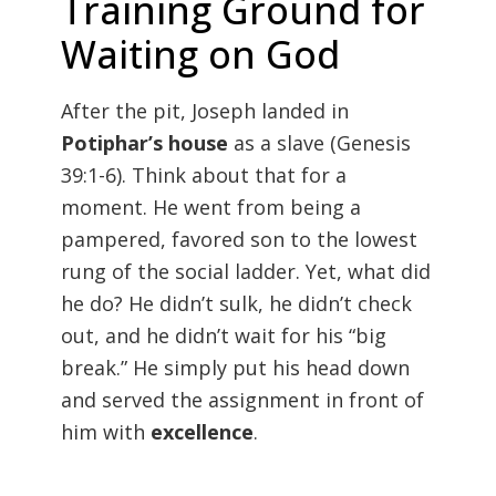
Training Ground for
Waiting on God
After the pit, Joseph landed in
Potiphar’s house
as a slave (
Genesis
39:1-6). Think about that for a
moment. He went from being a
pampered, favored son to the lowest
rung of the social ladder. Yet, what did
he do? He didn’t sulk, he didn’t check
out, and he didn’t wait for his “big
break.” He simply put his head down
and served the assignment in front of
him with
excellence
.