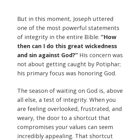
But in this moment, Joseph uttered
one of the most powerful statements
of integrity in the entire Bible:
“How
then can I do this great wickedness
and sin against God?”
His concern was
not about getting caught by Potiphar;
his primary focus was honoring God.
The season of waiting on God is, above
all else, a test of integrity. When you
are feeling overlooked, frustrated, and
weary, the door to a shortcut that
compromises your values can seem
incredibly appealing. That shortcut