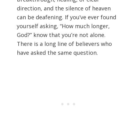
direction, and the silence of heaven
can be deafening. If you’ve ever found
yourself asking, “How much longer,
God?” know that you’re not alone.
There is a long line of believers who
have asked the same question.