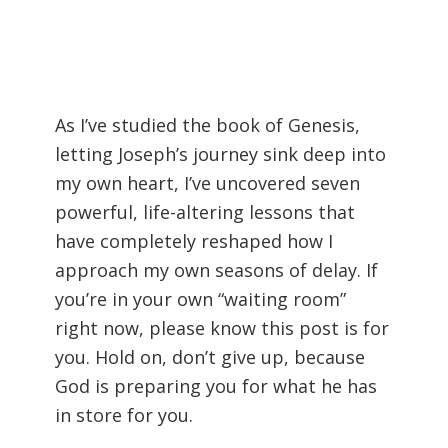
As I’ve studied the book of Genesis,
letting Joseph’s journey sink deep into
my own heart, I’ve uncovered seven
powerful, life-altering lessons that
have completely reshaped how I
approach my own seasons of delay. If
you’re in your own “waiting room”
right now, please know this post is for
you. Hold on, don’t give up, because
God is preparing you for what he has
in store for you.