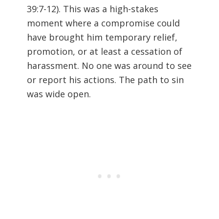
39:7-12
). This was a high-stakes
moment where a compromise could
have brought him temporary relief,
promotion, or at least a cessation of
harassment. No one was around to see
or report his actions. The path to sin
was wide open.