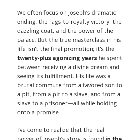
We often focus on Joseph’s dramatic
ending: the rags-to-royalty victory, the
dazzling coat, and the power of the
palace. But the true masterclass in his
life isn’t the final promotion; it’s the
twenty-plus agonizing years
he spent
between receiving a divine dream and
seeing its fulfillment. His life was a
brutal commute from a favored son to
a pit, from a pit to a slave, and from a
slave to a prisoner—all while holding
onto a promise.
I’ve come to realize that the real
power of Joseph’s story is found
in the