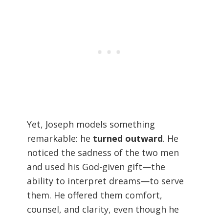
Yet, Joseph models something
remarkable: he
turned outward
. He
noticed the sadness of the two men
and used his God-given gift—the
ability to interpret dreams—to serve
them. He offered them comfort,
counsel, and clarity, even though he