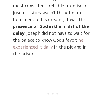
most consistent, reliable promise in
Joseph’s story wasn’t the ultimate
fulfillment of his dreams; it was the
presence of God in the midst of the
delay
. Joseph did not have to wait for
the palace to know God’s favor;
he
experienced it daily
in the pit and in
the prison.