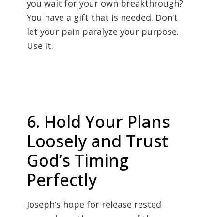
you wait for your own breakthrough?
You have a gift that is needed. Don’t
let your pain paralyze your purpose.
Use it.
6. Hold Your Plans
Loosely and Trust
God’s Timing
Perfectly
Joseph’s hope for release rested