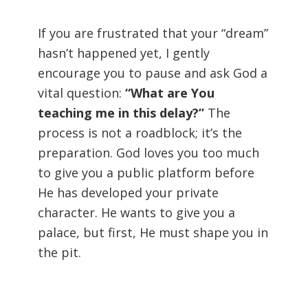
If you are frustrated that your “dream”
hasn’t happened yet, I gently
encourage you to pause and ask God a
vital question:
“What are You
teaching me in this delay?”
The
process is not a roadblock; it’s the
preparation. God loves you too much
to give you a public platform before
He has developed your private
character. He wants to give you a
palace, but first, He must shape you in
the pit.