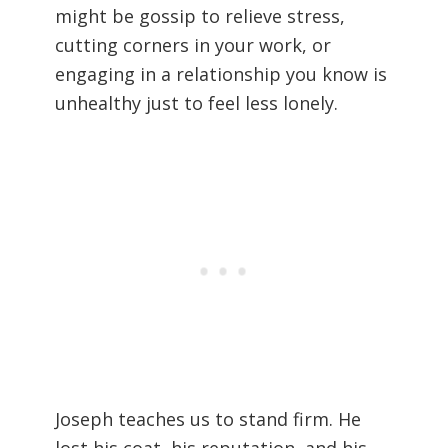
might be gossip to relieve stress,
cutting corners in your work, or
engaging in a relationship you know is
unhealthy just to feel less lonely.
Joseph teaches us to stand firm. He