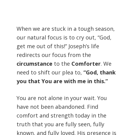
When we are stuck in a tough season,
our natural focus is to cry out, “God,
get me out of this!” Joseph’s life
redirects our focus from the
circumstance
to the
Comforter
. We
need to shift our plea to,
“God, thank
you that You are with me in this.”
You are not alone in your wait. You
have not been abandoned. Find
comfort and strength today in the
truth that you are fully seen, fully
known, and fully loved. His presence is