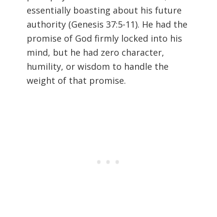
essentially boasting about his future
authority (
Genesis 37:5-11). He had the
promise of God firmly locked into his
mind, but he had zero character,
humility, or wisdom to handle the
weight of that promise.