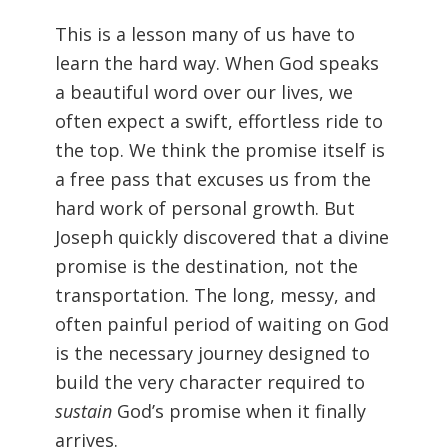
This is a lesson many of us have to
learn the hard way. When God speaks
a beautiful word over our lives, we
often expect a swift, effortless ride to
the top. We think the promise itself is
a free pass that excuses us from the
hard work of personal growth. But
Joseph quickly discovered that a divine
promise is the destination, not the
transportation. The long, messy, and
often painful period of waiting on God
is the necessary journey designed to
build the very character required to
sustain
God’s promise when it finally
arrives.