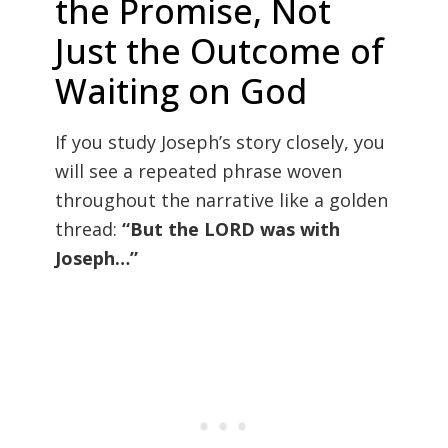
the Promise, Not
Just the Outcome of
Waiting on God
If you study Joseph’s story closely, you
will see a repeated phrase woven
throughout the narrative like a golden
thread:
“But the LORD was with
Joseph…”