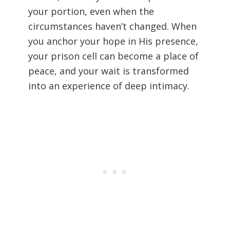
your portion, even when the
circumstances haven’t changed. When
you anchor your hope in His presence,
your prison cell can become a place of
peace, and your wait is transformed
into an experience of deep intimacy.