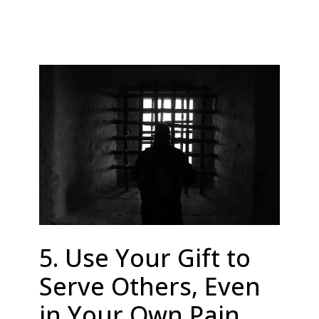
5. Use Your Gift to
Serve Others, Even
in Your Own Pain