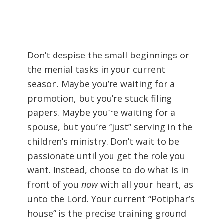
Don’t despise the small beginnings or
the menial tasks in your current
season. Maybe you’re waiting for a
promotion, but you’re stuck filing
papers. Maybe you’re waiting for a
spouse, but you’re “just” serving in the
children’s ministry. Don’t wait to be
passionate until you get the role you
want. Instead, choose to do what is in
front of you
now
with all your heart, as
unto the Lord. Your current “Potiphar’s
house” is the precise training ground