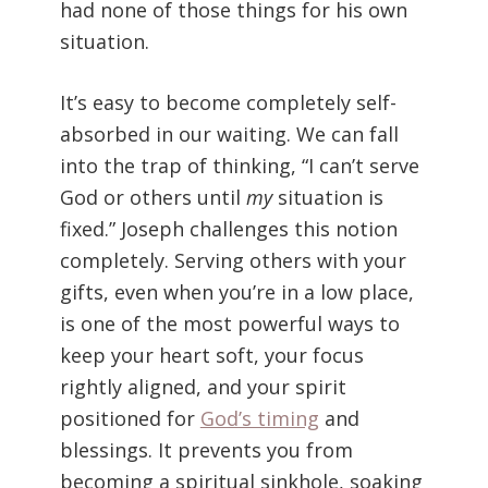
had none of those things for his own
situation.
It’s easy to become completely self-
absorbed in our waiting. We can fall
into the trap of thinking, “I can’t serve
God or others until
my
situation is
fixed.” Joseph challenges this notion
completely. Serving others with your
gifts, even when you’re in a low place,
is one of the most powerful ways to
keep your heart soft, your focus
rightly aligned, and your spirit
positioned for
God’s timing
and
blessings. It prevents you from
becoming a spiritual sinkhole, soaking