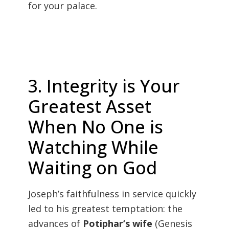
for your palace.
3. Integrity is Your
Greatest Asset
When No One is
Watching While
Waiting on God
Joseph’s faithfulness in service quickly
led to his greatest temptation: the
advances of
Potiphar’s wife
(Genesis