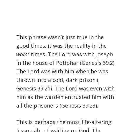
This phrase wasn’t just true in the
good times; it was the reality in the
worst
times. The Lord was with Joseph
in the house of Potiphar (
Genesis 39:2).
The Lord was with him when he was
thrown into a cold, dark prison (
Genesis 39:21). The Lord was even with
him as the warden entrusted him with
all the prisoners (
Genesis 39:23).
This is perhaps the most life-altering
lesson about waiting on God. The