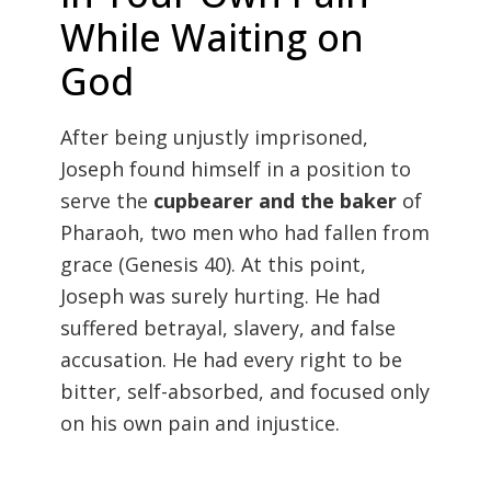
While Waiting on
God
After being unjustly imprisoned,
Joseph found himself in a position to
serve the
cupbearer and the baker
of
Pharaoh, two men who had fallen from
grace (
Genesis 40). At this point,
Joseph was surely hurting. He had
suffered betrayal, slavery, and false
accusation. He had every right to be
bitter, self-absorbed, and focused only
on his own pain and injustice.