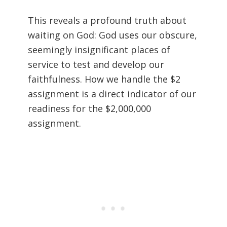
This reveals a profound truth about
waiting on God: God uses our obscure,
seemingly insignificant places of
service to test and develop our
faithfulness. How we handle the $2
assignment is a direct indicator of our
readiness for the $2,000,000
assignment.