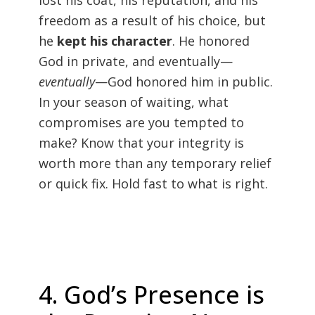
lost his coat, his reputation, and his
freedom as a result of his choice, but
he
kept his character
. He honored
God in private, and eventually—
eventually
—God honored him in public.
In your season of waiting, what
compromises are you tempted to
make? Know that your integrity is
worth more than any temporary relief
or quick fix. Hold fast to what is right.
4. God’s Presence is