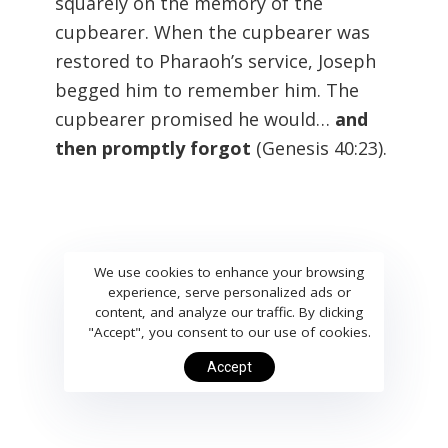
squarely on the memory of the
cupbearer. When the cupbearer was
restored to Pharaoh’s service, Joseph
begged him to remember him. The
cupbearer promised he would…
and
then promptly forgot
(Genesis 40:23
).
We use cookies to enhance your browsing
experience, serve personalized ads or
content, and analyze our traffic. By clicking
"Accept", you consent to our use of cookies.
Accept