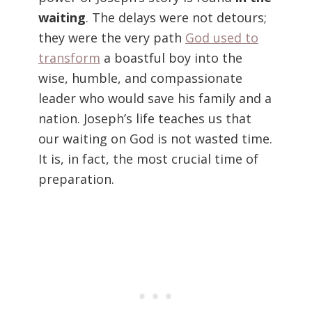
waiting
. The delays were not detours;
they were the very path
God used to
transform
a boastful boy into the
wise, humble, and compassionate
leader who would save his family and a
nation. Joseph’s life teaches us that
our waiting on God is not wasted time.
It is, in fact, the most crucial time of
preparation.