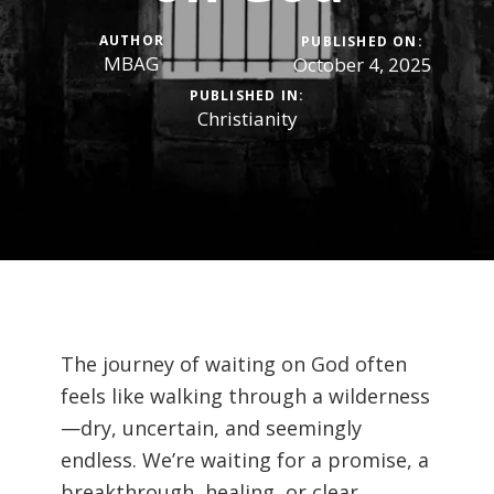
AUTHOR
PUBLISHED ON:
MBAG
October 4, 2025
PUBLISHED IN:
Christianity
The journey of waiting on God often
feels like walking through a wilderness
—dry, uncertain, and seemingly
endless. We’re waiting for a promise, a
breakthrough, healing, or clear