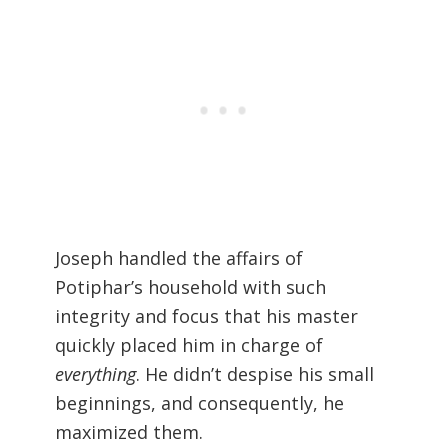
Joseph handled the affairs of
Potiphar’s household with such
integrity and focus that his master
quickly placed him in charge of
everything
. He didn’t despise his small
beginnings, and consequently, he
maximized them.