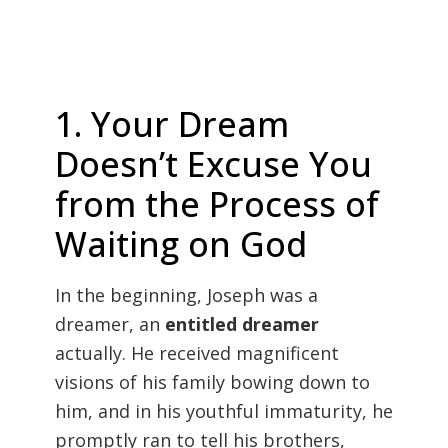
1. Your Dream
Doesn’t Excuse You
from the Process of
Waiting on God
In the beginning, Joseph was a
dreamer, an
entitled dreamer
actually. He received magnificent
visions of his family bowing down to
him, and in his youthful immaturity, he
promptly ran to tell his brothers,