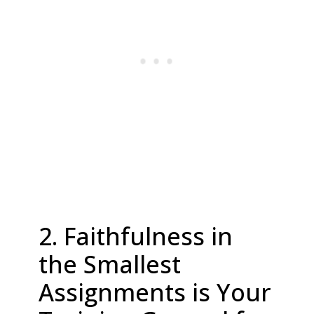
2. Faithfulness in
the Smallest
Assignments is Your