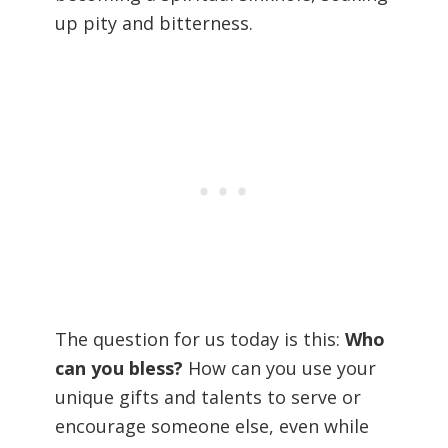
up pity and bitterness.
The question for us today is this:
Who
can you bless?
How can you use your
unique gifts and talents to serve or
encourage someone else, even while