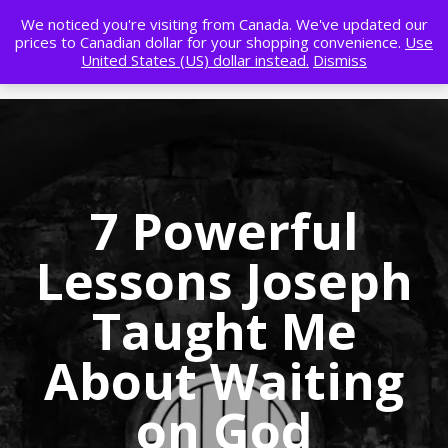
We noticed you're visiting from Canada. We've updated our
prices to Canadian dollar for your shopping convenience.
Use
United States (US) dollar instead.
Dismiss
7 Powerful
Lessons Joseph
Taught Me
About Waiting
on God