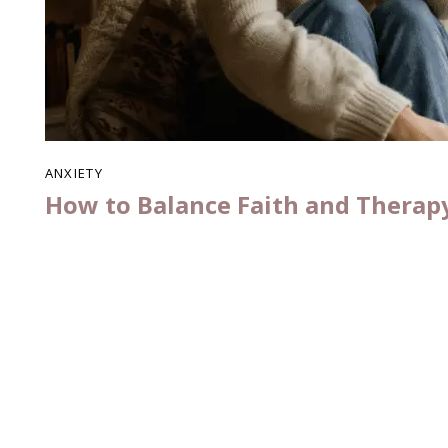
ANXIETY
How to Balance Faith and Therap