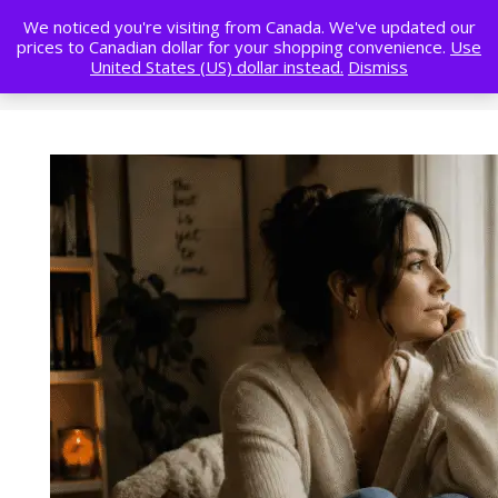
We noticed you're visiting from Canada. We've updated our
prices to Canadian dollar for your shopping convenience.
Use
United States (US) dollar instead.
Dismiss