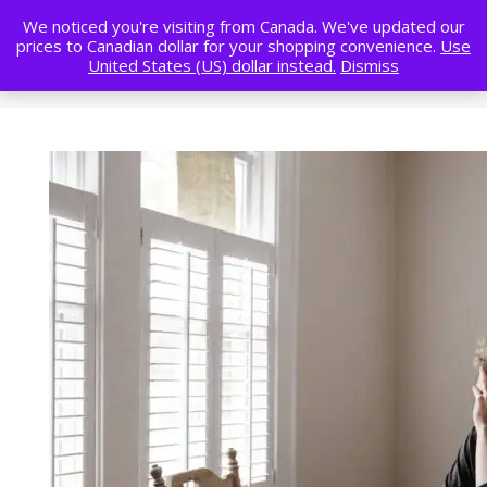
We noticed you're visiting from Canada. We've updated our
prices to Canadian dollar for your shopping convenience.
Use
United States (US) dollar instead.
Dismiss