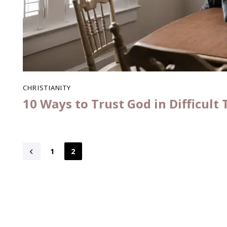
CHRISTIANITY
10 Ways to Trust God in Difficult
1
2